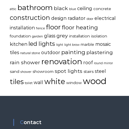
bathroom
black
ceiling
concrete
attic
blue
construction
design radiator
electrical
door
floor
floor heating
installation
fence
grey
glass
foundation
installation
isolation
garden
led lights
kitchen
mosaic
marble
light
light brow
painting
plastering
tiles
outdoor
natural stone
renovation
rain shower
roof
round mirror
spot lights
steel
sand
showroom
stairs
shower
wood
white
tiles
wall
window
toilet
Contact