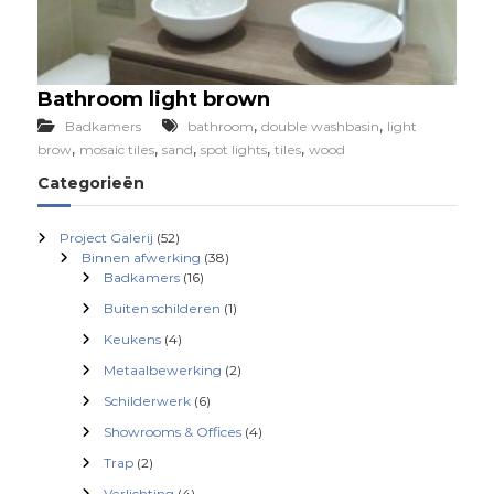
Bathroom light brown
,
,
Badkamers
bathroom
double washbasin
light
,
,
,
,
,
brow
mosaic tiles
sand
spot lights
tiles
wood
Categorieën
Project Galerij
(52)
Binnen afwerking
(38)
Badkamers
(16)
Buiten schilderen
(1)
Keukens
(4)
Metaalbewerking
(2)
Schilderwerk
(6)
Showrooms & Offices
(4)
Trap
(2)
Verlichting
(4)