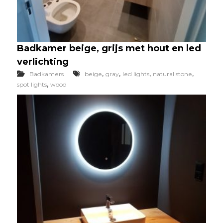
Badkamer beige, grijs met hout en led
verlichting
,
,
,
,
Badkamers
beige
gray
led lights
natural stone
,
spot lights
wood