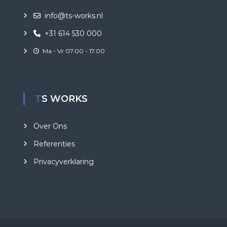
info@ts-works.nl
+31 614 530 000
Ma - Vr 07.00 - 17.00
TS WORKS
Over Ons
Referenties
Privacyverklaring