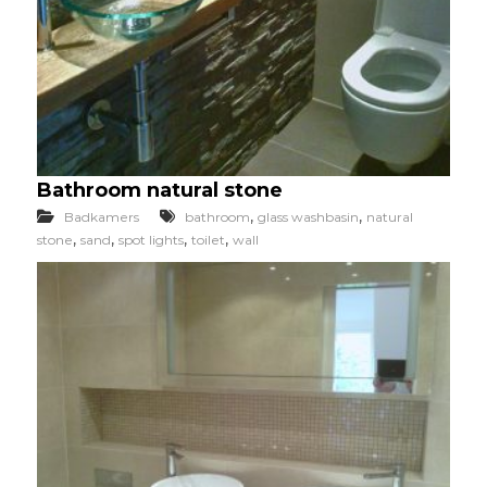
Bathroom natural stone
,
,
Badkamers
bathroom
glass washbasin
natural
,
,
,
,
stone
sand
spot lights
toilet
wall