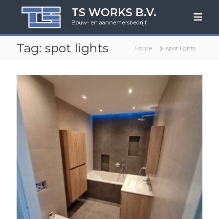
G
TS WORKS B.V.
a
Bouw- en aannemersbedrijf
n
a
Tag:
spot lights
a
Home
spot lights
r
d
e
i
n
h
o
u
d