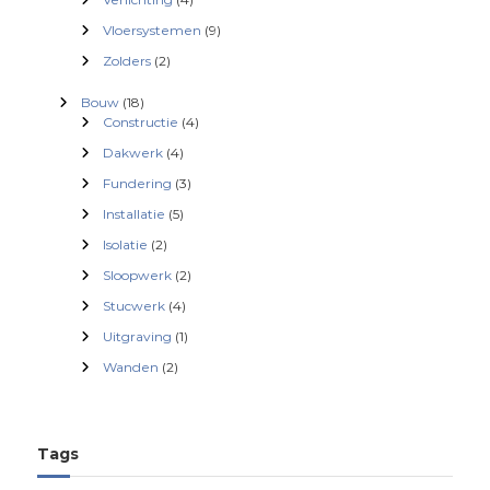
Vloersystemen
(9)
Zolders
(2)
Bouw
(18)
Constructie
(4)
Dakwerk
(4)
Fundering
(3)
Installatie
(5)
Isolatie
(2)
Sloopwerk
(2)
Stucwerk
(4)
Uitgraving
(1)
Wanden
(2)
Tags