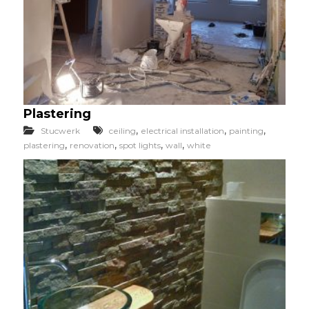
Plastering
,
,
,
Stucwerk
ceiling
electrical installation
painting
,
,
,
,
plastering
renovation
spot lights
wall
white