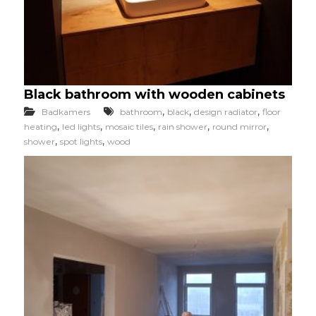
Black bathroom with wooden cabinets
,
,
,
Badkamers
bathroom
black
design radiator
floor
,
,
,
,
,
heating
led lights
mosaic tiles
rain shower
round mirror
,
,
shower
spot lights
wood