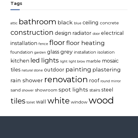
Tags
bathroom
black
ceiling
concrete
attic
blue
construction
design radiator
electrical
door
floor
floor heating
installation
fence
grey
glass
foundation
installation
isolation
garden
led lights
kitchen
mosaic
marble
light
light brow
painting
plastering
tiles
outdoor
natural stone
renovation
rain shower
roof
round mirror
spot lights
steel
sand
showroom
stairs
shower
wood
white
tiles
wall
window
toilet