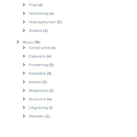
n
Trap
(2)
Verlichting
(4)
a
Vloersystemen
(9)
v
Zolders
(2)
Bouw
(18)
i
Constructie
(4)
Dakwerk
(4)
g
Fundering
(3)
a
Installatie
(5)
Isolatie
(2)
t
Sloopwerk
(2)
i
Stucwerk
(4)
Uitgraving
(1)
e
Wanden
(2)