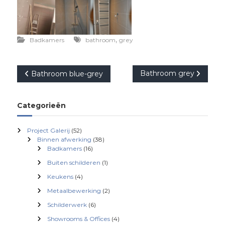
,
Badkamers
bathroom
grey
B
Bathroom grey
Bathroom blue-grey
e
Categorieën
r
Project Galerij
(52)
i
Binnen afwerking
(38)
Badkamers
(16)
c
Buiten schilderen
(1)
Keukens
(4)
h
Metaalbewerking
(2)
Schilderwerk
(6)
t
Showrooms & Offices
(4)