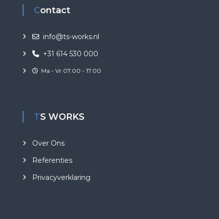
Contact
info@ts-works.nl
+31 614 530 000
Ma - Vr 07.00 - 17.00
TS WORKS
Over Ons
Referenties
Privacyverklaring