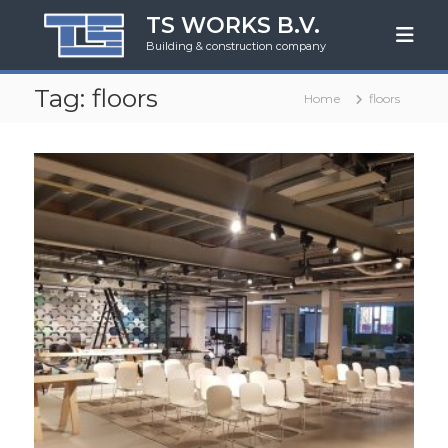
S
TS WORKS B.V.
k
Building & construction company
i
p
Tag:
floors
t
Home
floors
o
c
o
n
t
e
n
t