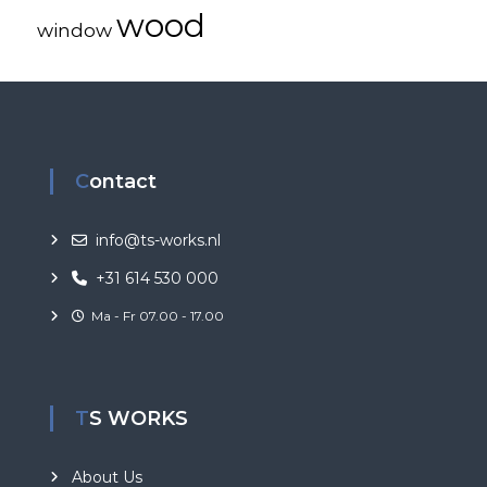
wood
window
Contact
info@ts-works.nl
+31 614 530 000
Ma - Fr 07.00 - 17.00
TS WORKS
About Us