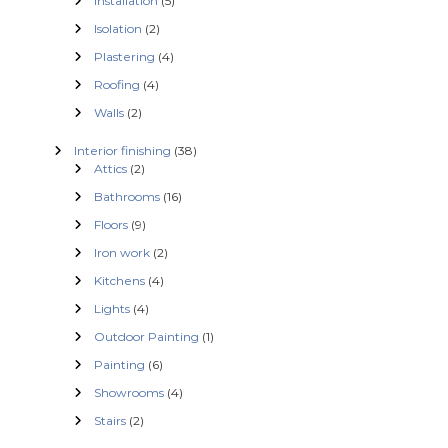
Installation
(5)
Isolation
(2)
Plastering
(4)
Roofing
(4)
Walls
(2)
Interior finishing
(38)
Attics
(2)
Bathrooms
(16)
Floors
(9)
Iron work
(2)
Kitchens
(4)
Lights
(4)
Outdoor Painting
(1)
Painting
(6)
Showrooms
(4)
Stairs
(2)