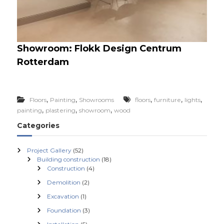
Showroom: Flokk Design Centrum
Rotterdam
,
,
,
,
,
Floors
Painting
Showrooms
floors
furniture
lights
,
,
,
painting
plastering
showroom
wood
Categories
Project Gallery
(52)
Building construction
(18)
Construction
(4)
Demolition
(2)
Excavation
(1)
Foundation
(3)