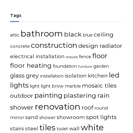
Tags
bathroom
black
ceiling
attic
blue
construction
design radiator
concrete
floor
electrical installation
fence
ensuite
floor heating
foundation
garden
furniture
led
glass
grey
isolation
kitchen
installation
lights
mosaic tiles
light
light brow
marble
painting
plastering
rain
outdoor
renovation
shower
roof
round
spot lights
sand
showroom
mirror
shower
white
tiles
stairs
steel
wall
toilet