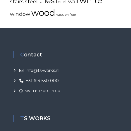
white
tiles
stairs
steel
wall
toilet
wood
window
wooden floor
Contact
info@ts-works.nl
+31 614 530 000
Ma - Fr 07.00 - 17.00
TS WORKS