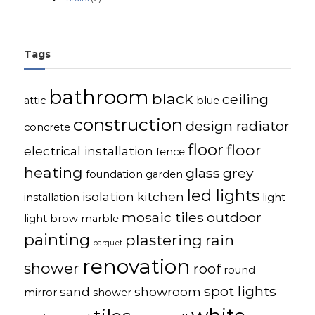
Tags
bathroom
black
ceiling
attic
blue
construction
design radiator
concrete
floor
floor
electrical installation
fence
heating
glass
grey
foundation
garden
led lights
isolation
kitchen
installation
light
mosaic tiles
outdoor
light brow
marble
painting
plastering
rain
parquet
renovation
shower
roof
round
spot lights
sand
showroom
mirror
shower