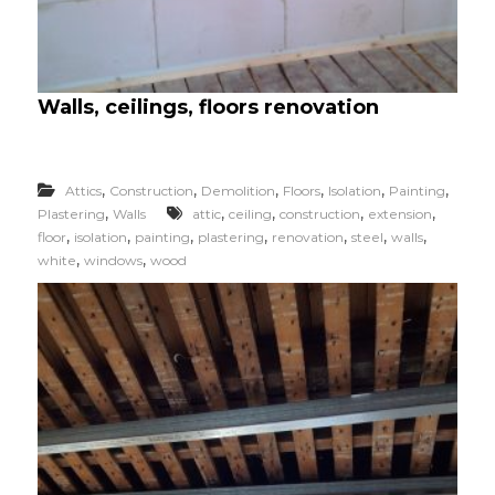
Walls, ceilings, floors renovation
,
,
,
,
,
,
Attics
Construction
Demolition
Floors
Isolation
Painting
,
,
,
,
,
Plastering
Walls
attic
ceiling
construction
extension
,
,
,
,
,
,
,
floor
isolation
painting
plastering
renovation
steel
walls
,
,
white
windows
wood