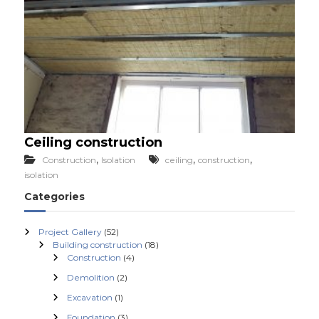
Ceiling construction
,
,
,
Construction
Isolation
ceiling
construction
isolation
Categories
Project Gallery
(52)
Building construction
(18)
Construction
(4)
Demolition
(2)
Excavation
(1)
Foundation
(3)