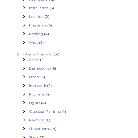
Installation
(5)
Isolation
(2)
Plastering
(4)
Roofing
(4)
Walls
(2)
Interior finishing
(38)
Attics
(2)
Bathrooms
(16)
Floors
(9)
Iron work
(2)
Kitchens
(4)
Lights
(4)
Outdoor Painting
(1)
Painting
(6)
Showrooms
(4)
Stairs
(2)