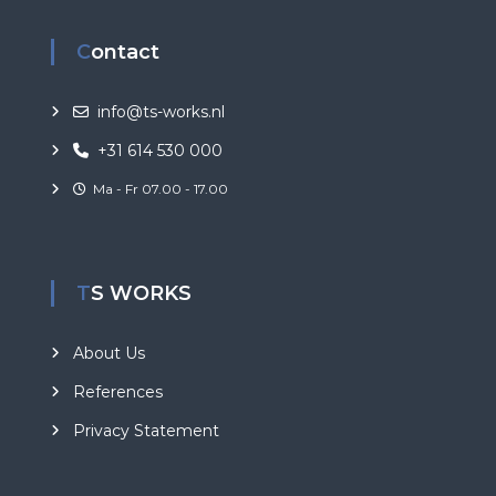
Contact
info@ts-works.nl
+31 614 530 000
Ma - Fr 07.00 - 17.00
TS WORKS
About Us
References
Privacy Statement