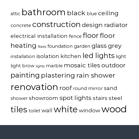
bathroom
black
ceiling
attic
blue
construction
design radiator
concrete
floor
floor
electrical installation
fence
heating
glass
grey
foundation
garden
floors
led lights
isolation
kitchen
installation
light
mosaic tiles
outdoor
light brow
marble
lights
painting
plastering
rain shower
renovation
roof
sand
round mirror
spot lights
showroom
stairs
steel
shower
wood
white
tiles
wall
window
toilet