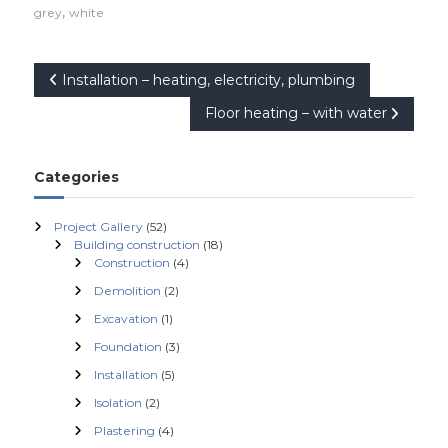
,
grey
white
P
Installation – heating, electricity, plumbing
Floor heating – with water
o
s
Categories
t
Project Gallery
(52)
Building construction
(18)
n
Construction
(4)
Demolition
(2)
a
Excavation
(1)
v
Foundation
(3)
Installation
(5)
i
Isolation
(2)
Plastering
(4)
g