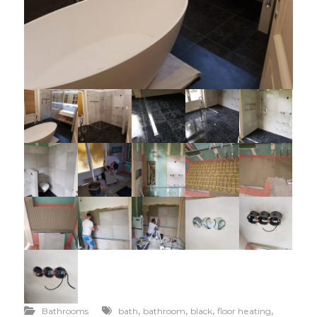
,
,
,
,
Bathrooms
bath
bathroom
black
floor heating