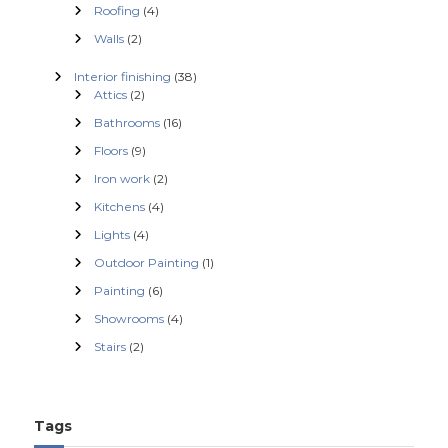
Roofing
(4)
a
Walls
(2)
t
Interior finishing
(38)
Attics
(2)
i
Bathrooms
(16)
Floors
(9)
o
Iron work
(2)
Kitchens
(4)
n
Lights
(4)
Outdoor Painting
(1)
Painting
(6)
Showrooms
(4)
Stairs
(2)
Tags